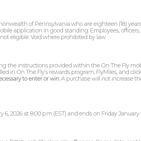
onwealth of Pennsylvania who are eighteen (18) years o
ile application in good standing. Employees, officers,
not eligible. Void where prohibited by law.
wing the instructions provided within the On The Fly mo
lled in On The Fly’s rewards program, FlyMiles, and click
cessary to enter or win.
A purchase will not increase th
, 2026 at 8:00 p.m (EST) and ends on Friday January 9, 