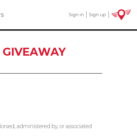
rs
Sign in
Sign up
T GIVEAWAY
orsed, administered by, or associated