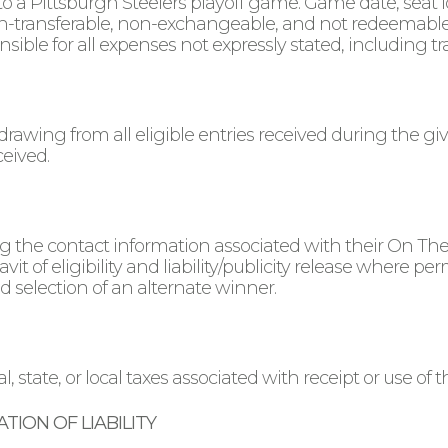
s to a Pittsburgh Steelers playoff game. Game date, seat 
on-transferable, non-exchangeable, and not redeemable f
sible for all expenses not expressly stated, including tr
drawing from all eligible entries received during the 
ceived.
ing the contact information associated with their On Th
avit of eligibility and liability/publicity release where pe
and selection of an alternate winner.
, state, or local taxes associated with receipt or use of th
TION OF LIABILITY