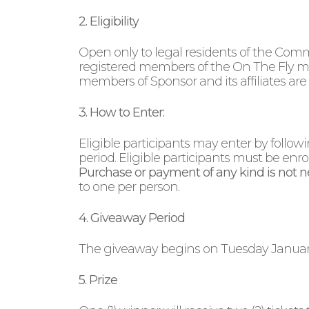
2. Eligibility
Open only to legal residents of the Comm
registered members of the On The Fly mob
members of Sponsor and its affiliates are 
3. How to Enter:
Eligible participants may enter by follo
period. Eligible participants must be enro
Purchase or payment of any kind is not ne
to one per person.
4. Giveaway Period
The giveaway begins on Tuesday January 6
5. Prize