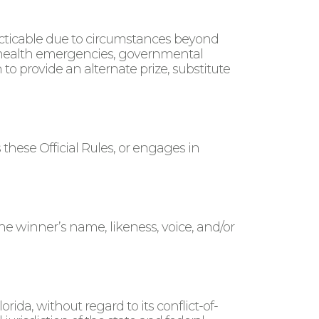
racticable due to circumstances beyond
ic health emergencies, governmental
to provide an alternate prize, substitute
 these Official Rules, or engages in
he winner’s name, likeness, voice, and/or
ida, without regard to its conflict-of-