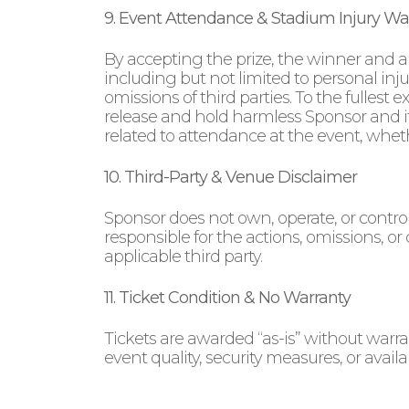
9. Event Attendance & Stadium Injury Wa
By accepting the prize, the winner and a
including but not limited to personal inj
omissions of third parties. To the fullest
release and hold harmless Sponsor and its 
related to attendance at the event, wheth
10. Third-Party & Venue Disclaimer
Sponsor does not own, operate, or control 
responsible for the actions, omissions, or
applicable third party.
11. Ticket Condition & No Warranty
Tickets are awarded “as-is” without warra
event quality, security measures, or availab