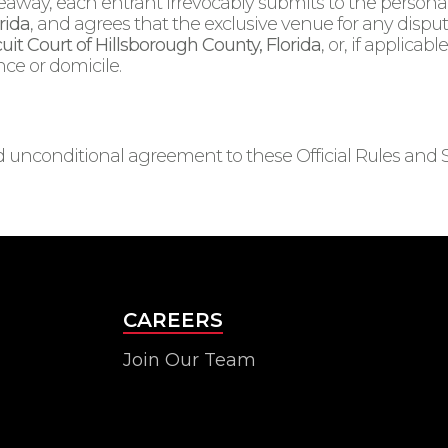
veaway, each entrant irrevocably submits to the personal 
rida
, and agrees that the exclusive venue for any dispute
cuit Court of Hillsborough County, Florida
, or, if applicab
nce or domicile.
and unconditional agreement to these Official Rules and 
CAREERS
Join Our Team