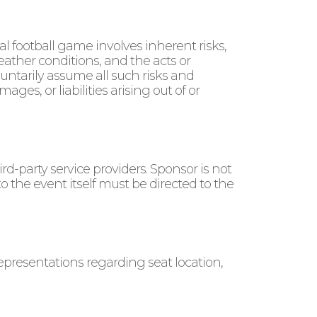
 football game involves inherent risks,
eather conditions, and the acts or
luntarily assume all such risks and
ges, or liabilities arising out of or
rd-party service providers. Sponsor is not
to the event itself must be directed to the
epresentations regarding seat location,