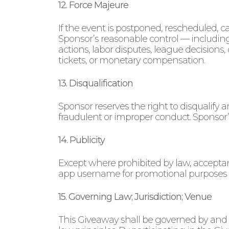
12. Force Majeure
If the event is postponed, rescheduled, c
Sponsor’s reasonable control — including
actions, labor disputes, league decisions,
tickets, or monetary compensation.
13. Disqualification
Sponsor reserves the right to disqualify 
fraudulent or improper conduct. Sponsor’s
14. Publicity
Except where prohibited by law, acceptanc
app username for promotional purposes 
15. Governing Law; Jurisdiction; Venue
This Giveaway shall be governed by and co