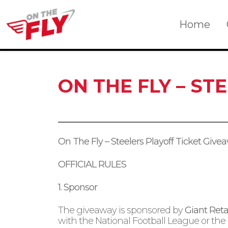
Skip
to
Home
content
ON THE FLY – ST
On The Fly – Steelers Playoff Ticket Give
OFFICIAL RULES
1. Sponsor
The giveaway is sponsored by
Giant Retai
with the National Football League or the 