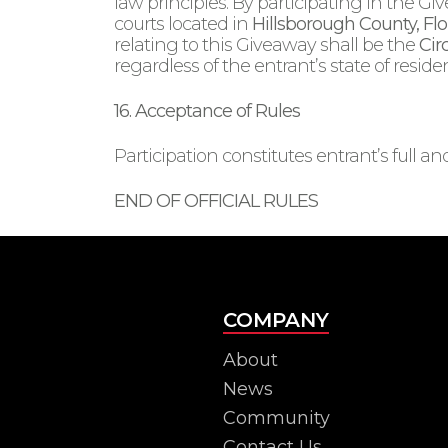
law principles. By participating in the Gi
courts located in
Hillsborough County, Flo
relating to this Giveaway shall be the
Cir
regardless of the entrant’s state of reside
16. Acceptance of Rules
Participation constitutes entrant’s full 
END OF OFFICIAL RULES
COMPANY
About
News
Community
Contact Us