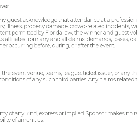
iver
ny guest acknowledge that attendance at a professional
ury, illness, property damage, crowd-related incidents, w
 extent permitted by Florida law, the winner and guest vo
affiliates from any and all claims, demands, losses, dama
er occurring before, during, or after the event.
the event venue, teams, league, ticket issuer, or any thi
 conditions of any such third parties. Any claims related 
nty of any kind, express or implied. Sponsor makes no r
ility of amenities.