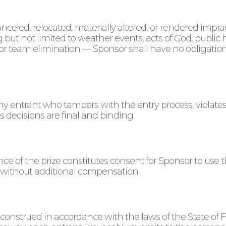
anceled, relocated, materially altered, or rendered imp
 but not limited to weather events, acts of God, publ
 or team elimination — Sponsor shall have no obligation 
any entrant who tampers with the entry process, violates
 decisions are final and binding.
e of the prize constitutes consent for Sponsor to use t
without additional compensation.
nstrued in accordance with the laws of the State of Flor