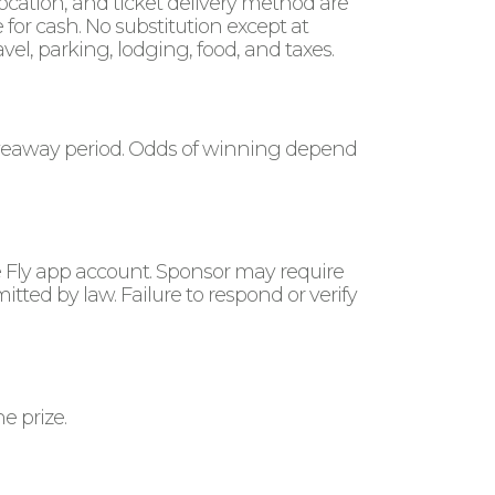
location, and ticket delivery method are
or cash. No substitution except at
avel, parking, lodging, food, and taxes.
giveaway period. Odds of winning depend
e Fly app account. Sponsor may require
rmitted by law. Failure to respond or verify
e prize.