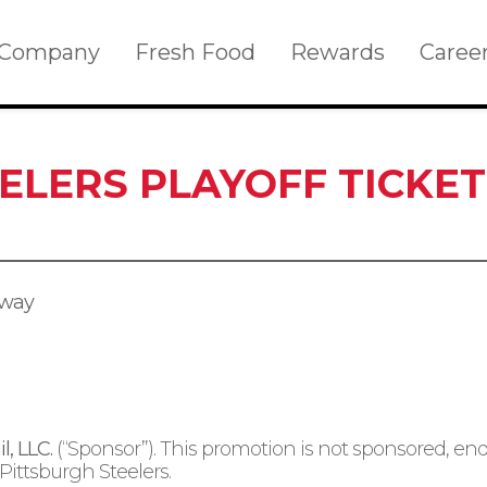
Company
Fresh Food
Rewards
Caree
EELERS PLAYOFF TICKE
away
l, LLC.
(“Sponsor”). This promotion is not sponsored, end
Pittsburgh Steelers.