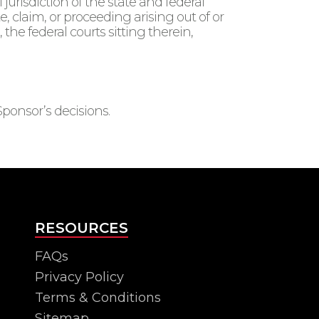
jurisdiction of the state and federal
, claim, or proceeding arising out of or
le, the federal courts sitting therein,
Sponsor’s decisions.
RESOURCES
FAQs
Privacy Policy
Terms & Conditions
Sitemap