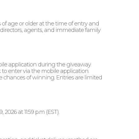
f age or older at the time of entry and
 directors, agents, and immediate family
bile application during the giveaway
 to enter via the mobile application.
e chances of winning. Entries are limited
2026 at 11:59 p.m (EST).