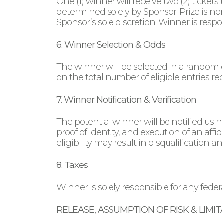
One (1) winner will receive two (2) ticket
determined solely by Sponsor. Prize is n
Sponsor’s sole discretion. Winner is respon
6. Winner Selection & Odds
The winner will be selected in a random 
on the total number of eligible entries re
7. Winner Notification & Verification
The potential winner will be notified us
proof of identity, and execution of an affid
eligibility may result in disqualification 
8. Taxes
Winner is solely responsible for any federal
RELEASE, ASSUMPTION OF RISK & LIMITA