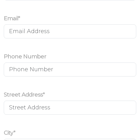
Email*
Phone Number
Street Address*
City*