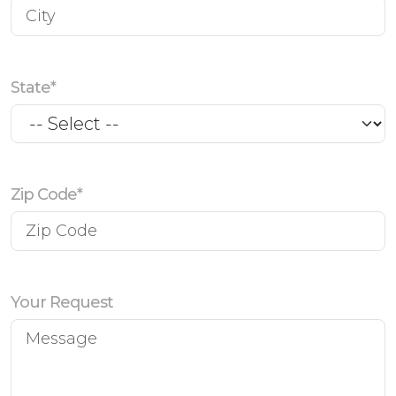
State*
Zip Code*
Your Request