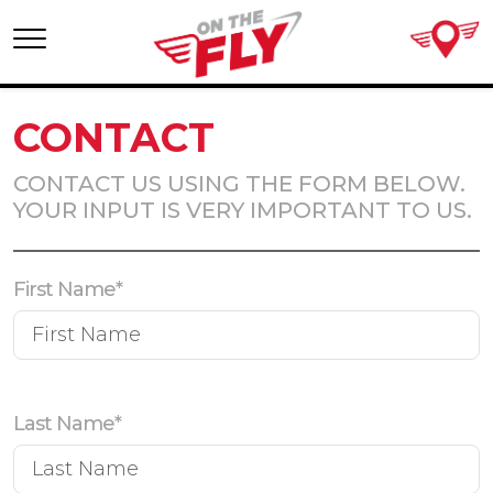
Skip
to
content
CONTACT
CONTACT US USING THE FORM BELOW.
YOUR INPUT IS VERY IMPORTANT TO US.
First Name*
Last Name*