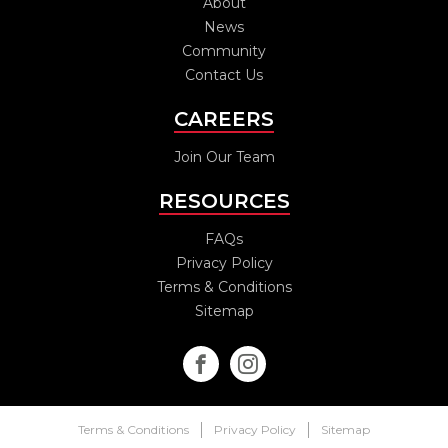
About
News
Community
Contact Us
CAREERS
Join Our Team
RESOURCES
FAQs
Privacy Policy
Terms & Conditions
Sitemap
Terms & Conditions
Privacy Policy
Sitemap