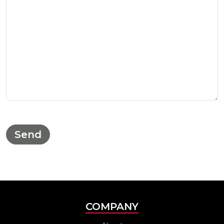
COMPANY